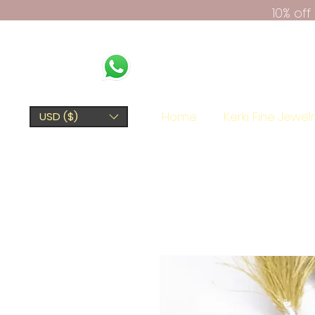
10% of
Home
Kerki Fine Jewel
USD ($)