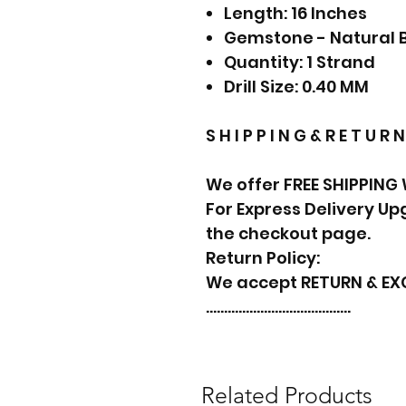
Length: 16 Inches
Gemstone - Natural 
Quantity: 1 Strand
Drill Size: 0.40 MM
S H I P P I N G & R E T U R N
We offer FREE SHIPPING
For Express Delivery U
the checkout page.
Return Policy:
We accept RETURN & E
………………………………….
Related Products