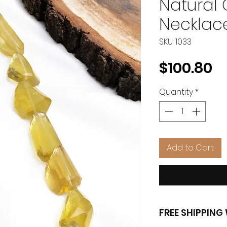
Natural
Necklac
SKU: 1033
Pr
$100.80
Quantity
*
Add to Cart
FREE SHIPPIN