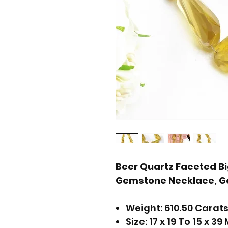
Beer Quartz Faceted Bi
Gemstone Necklace, G
Weight: 610.50 Carat
Size: 17 x 19 To 15 x 39