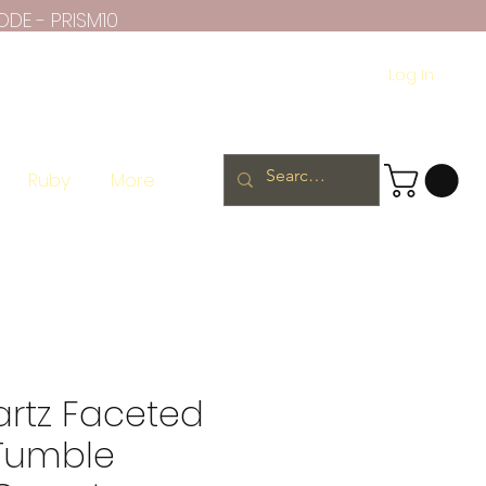
ODE - PRISM10
Log In
Ruby
More
artz Faceted
 Tumble