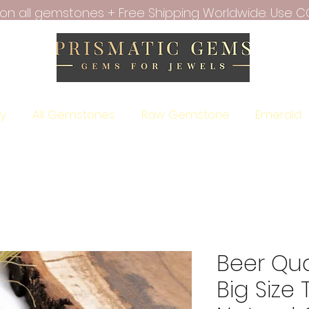
f on all gemstones + Free Shipping Worldwide. Use C
ry
All Gemstones
Raw Gemstone
Emerald
Beer Qu
Big Size