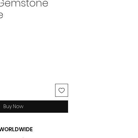
 Gemstone
e
ice
Buy Now
G WORLDWIDE