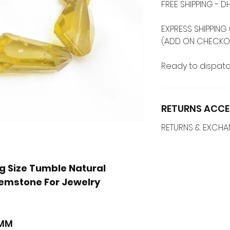
FREE SHIPPING -
EXPRESS SHIPPING 
(ADD ON CHECKO
Ready to dispatc
RETURNS ACCE
RETURNS & EXCH
g Size Tumble Natural
emstone For Jewelry
s
 MM