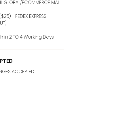
 DHL GLOBAL/ECOMMERCE MAIL
($25) - FEDEX EXPRESS
UT)
h in 2 TO 4 Working Days
PTED
ANGES ACCEPTED