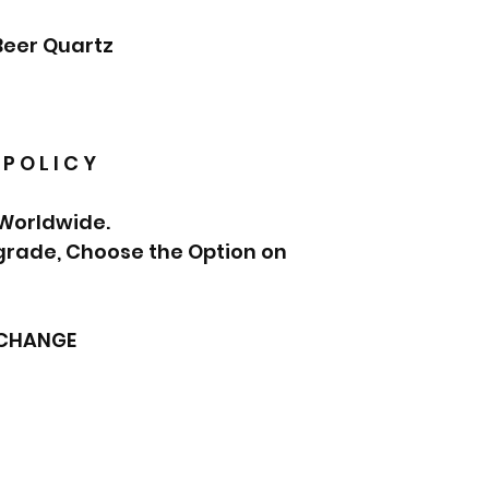
Beer Quartz
 P O L I C Y
 Worldwide.
pgrade, Choose the Option on
XCHANGE