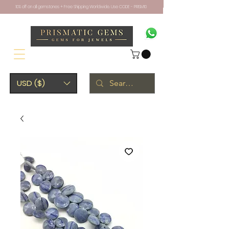
10% off on all gemstones + Free Shipping Worldwide. Use CODE - PRISM10
USD ($)