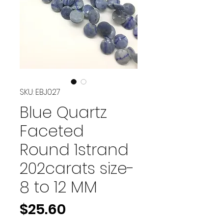
SKU: EBJ027
Blue Quartz
Faceted
Round 1strand
202carats size-
8 to 12 MM
Price
$25.60