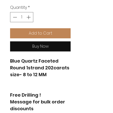
Quantity
*
Add to Cart
Buy Now
Blue Quartz Faceted
Round 1strand 202carats
size- 8 to 12 MM
Free Drilling !
Message for bulk order
discounts