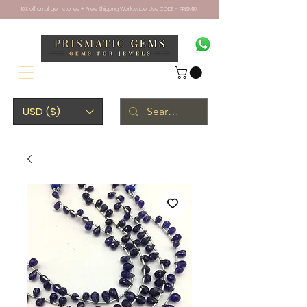
10% off on all gemstones + Free Shipping Worldwide. Use CODE - PRISM10
USD ($)