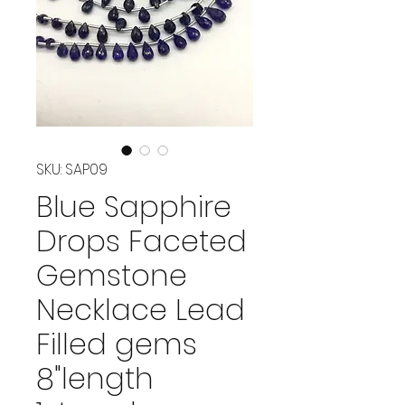
SKU: SAP09
Blue Sapphire
Drops Faceted
Gemstone
Necklace Lead
Filled gems
8"length