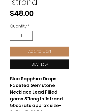
1strand
Price
$48.00
Quantity
*
Add to Cart
Buy Now
Blue Sapphire Drops
Faceted Gemstone
Necklace Lead Filled
gems 8"length 1strand
50carats approx size-