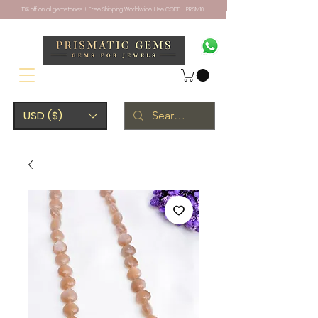
10% off on all gemstones + Free Shipping Worldwide. Use CODE - PRISM10
USD ($)