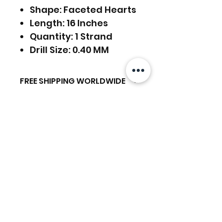
Shape: Faceted Hearts
Length: 16 Inches
Quantity: 1 Strand
Drill Size: 0.40 MM
FREE SHIPPING WORLDWIDE
FREE SHIPPING - DHL
RETURNS ACCEPTED
GLOBAL/ECOMMERCE MAIL
RETURNS & EXCHANGES
EXPRESS SHIPPING ($25) - FEDEX
ACCEPTED
EXPRESS
Related Products
(ADD ON CHECKOUT)
Ready to dispatch in 2 TO 4
Working Days