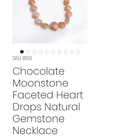
SKU: 850
Chocolate
Moonstone
Faceted Heart
Drops Natural
Gemstone
Necklace