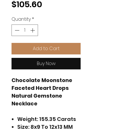
Price
$105.60
Quantity
*
Add to Cart
Buy Now
Chocolate Moonstone
Faceted Heart Drops
Natural Gemstone
Necklace
Weight: 155.35 Carats
Size: 8x9 To 12x13 MM