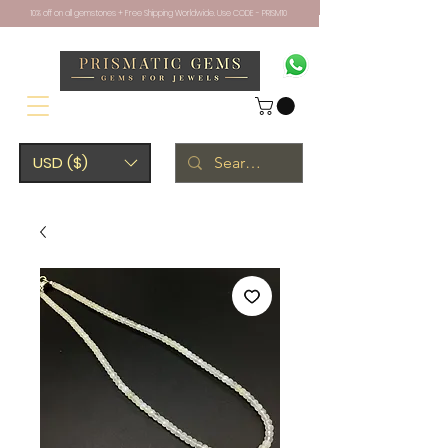
10% off on all gemstones + Free Shipping Worldwide. Use CODE - PRISM10
USD ($)