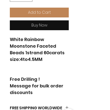
Add to Cart
Buy Now
White Rainbow
Moonstone Faceted
Beads 1strand 60carats
size:4to4.5MM
Free Drilling !
Message for bulk order
discounts
FREE SHIPPING WORLDWIDE