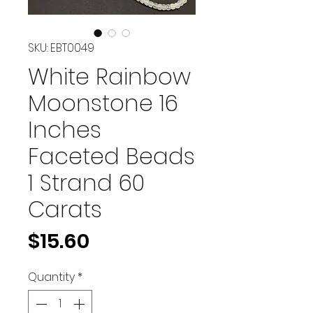
SKU: EBT0049
White Rainbow
Moonstone 16
Inches
Faceted Beads
1 Strand 60
Carats
Price
$15.60
Quantity
*