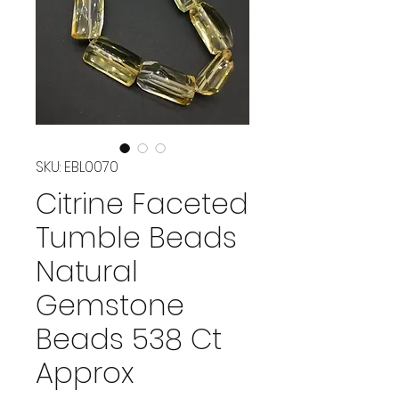
SKU: EBL0070
Citrine Faceted
Tumble Beads
Natural
Gemstone
Beads 538 Ct
Approx