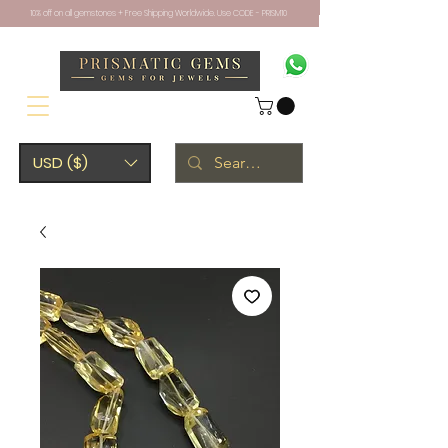
10% off on all gemstones + Free Shipping Worldwide. Use CODE - PRISM10
USD ($)