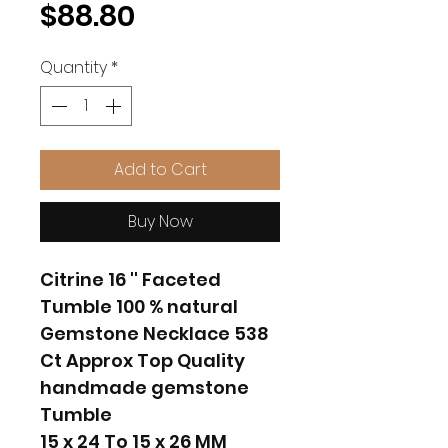
Price
$88.80
Quantity
*
Add to Cart
Buy Now
Citrine 16 '' Faceted
Tumble 100 % natural
Gemstone Necklace 538
Ct Approx Top Quality
handmade gemstone
Tumble
15 x 24 To 15 x 26 MM