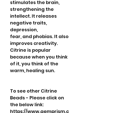
stimulates the brain,
strengthening the
intellect. It releases
negative traits,
depression,
fear, and phobias. It also
improves creativity.
Citrine is popular
because when you think
of it, you think of the
warm, healing sun.
To see other Citrine
Beads - Please click on
the below link:
https://www.gemprism.c