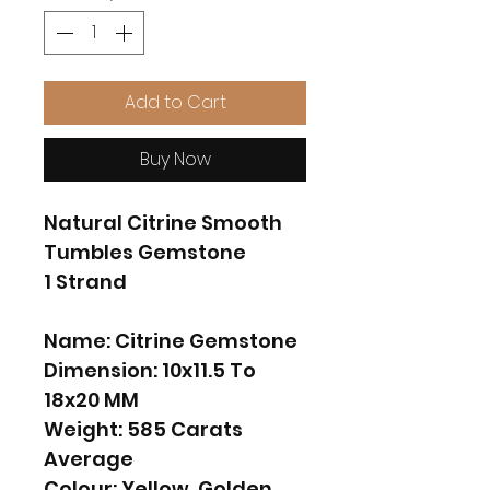
Add to Cart
Buy Now
Natural Citrine Smooth
Tumbles Gemstone
1 Strand
Name: Citrine Gemstone
Dimension: 10x11.5 To
18x20 MM
Weight: 585 Carats
Average
Colour: Yellow, Golden.