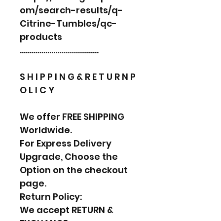
om/search-results/q-
Citrine-Tumbles/qc-
products
………………………………….
S H I P P I N G & R E T U R N P
O L I C Y
We offer FREE SHIPPING
Worldwide.
For Express Delivery
Upgrade, Choose the
Option on the checkout
page.
Return Policy:
We accept RETURN &