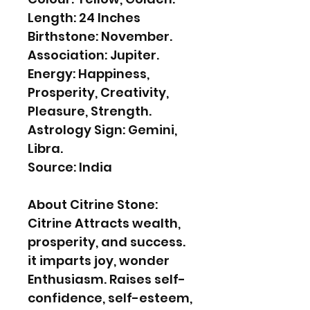
Length: 24 Inches
Birthstone: November.
Association: Jupiter.
Energy: Happiness,
Prosperity, Creativity,
Pleasure, Strength.
Astrology Sign: Gemini,
Libra.
Source: India
About Citrine Stone:
Citrine Attracts wealth,
prosperity, and success.
it imparts joy, wonder
Enthusiasm. Raises self-
confidence, self-esteem,