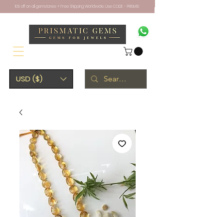
10% off on all gemstones + Free Shipping Worldwide. Use CODE - PRISM10
USD ($)