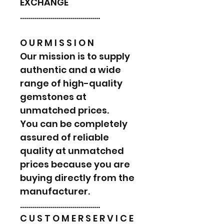
EXCHANGE
………………………………….
O U R M I S S I O N
Our mission is to supply
authentic and a wide
range of high-quality
gemstones at
unmatched prices.
You can be completely
assured of reliable
quality at unmatched
prices because you are
buying directly from the
manufacturer.
………………………………….
C U S T O M E R S E R V I C E