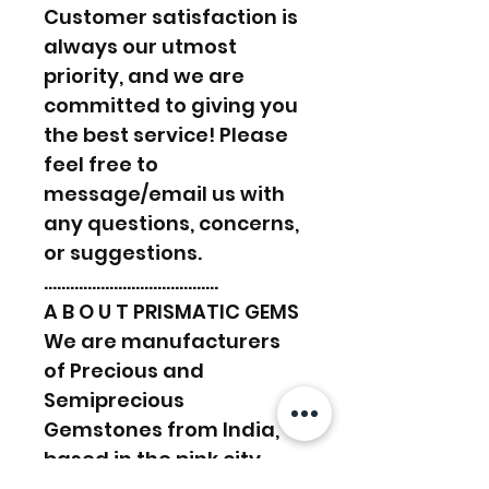
Customer satisfaction is
always our utmost
priority, and we are
committed to giving you
the best service! Please
feel free to
message/email us with
any questions, concerns,
or suggestions.
………………………………….
A B O U T PRISMATIC GEMS
We are manufacturers
of Precious and
Semiprecious
Gemstones from India,
based in the pink city,
Jaipur. With over 30