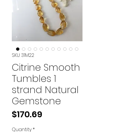
SKU: 31M22
Citrine Smooth
Tumbles 1
strand Natural
Gemstone
Price
$170.69
Quantity
*