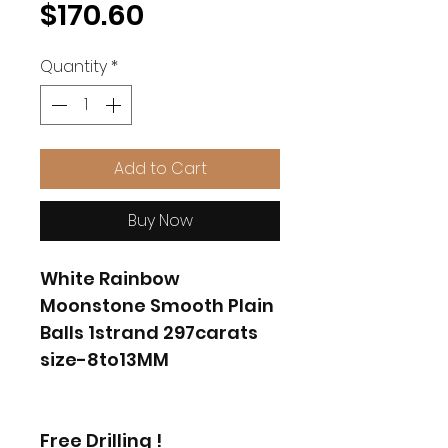
Price
$170.60
Quantity
*
Add to Cart
Buy Now
White Rainbow
Moonstone Smooth Plain
Balls 1strand 297carats
size-8to13MM
Free Drilling !