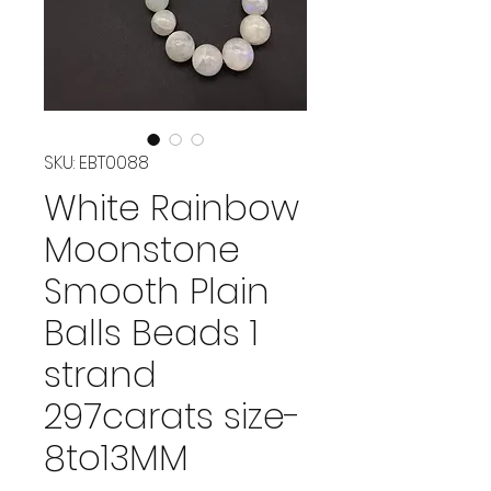
SKU: EBT0088
White Rainbow
Moonstone
Smooth Plain
Balls Beads 1
strand
297carats size-
8to13MM